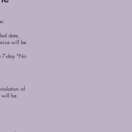
e:
led date,
price will be
he 7-day "No
violation of
 will be
d