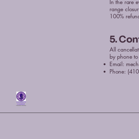
In the rare 
range closur
100% refund 
5. Con
All cancella
by phone to 
Email:
mech
Phone: (41