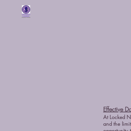
Effective D
At Locked N 
and the limit
opportunity 