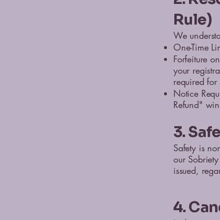
Rule)
We understan
One-Time Lim
Forfeiture o
your registra
required for 
Notice Requ
Refund" wind
3. Saf
Safety is non
our Sobriety
issued, rega
4. Can