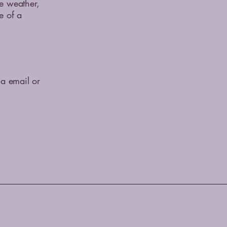
me weather,
e of a
ia email or