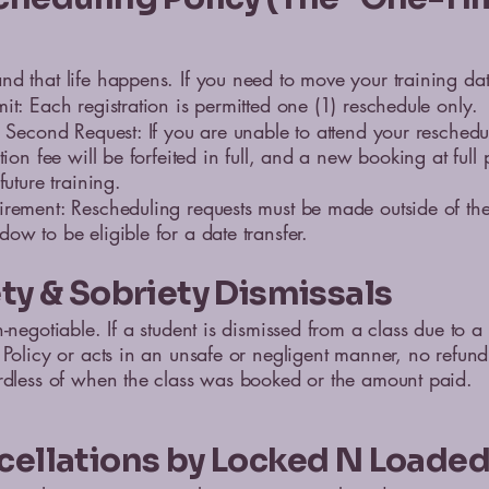
d that life happens. If you need to move your training dat
it: Each registration is permitted one (1) reschedule only.
n Second Request: If you are unable to attend your reschedu
tion fee will be forfeited in full, and a new booking at full 
future training.
irement: Rescheduling requests must be made outside of t
ow to be eligible for a date transfer.
ety & Sobriety Dismissals
-negotiable. If a student is dismissed from a class due to a 
 Policy or acts in an unsafe or negligent manner, no refund
rdless of when the class was booked or the amount paid.
cellations by Locked N Loade