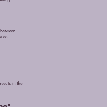
s between
urse:
esults in the
me"