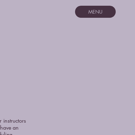
MENU
instructors
s have an
duling