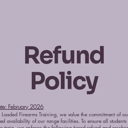
Refund
Policy
ate: February 2026
Loaded Firearms Training, we value the commitment of our 
ed availability of our range facilities. To ensure all student
to train, we enforce the following tiered refund and resche