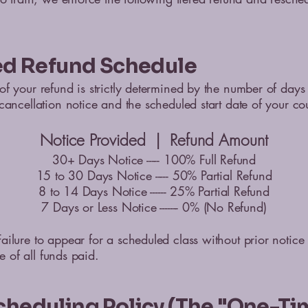
red Refund Schedule
f your refund is strictly determined by the number of day
cancellation notice and the scheduled start date of your co
Notice Provided | Refund Amount
30+ Days Notice ----- 100% Full Refund
15 to 30 Days Notice ----- 50% Partial Refund
8 to 14 Days Notice ------ 25% Partial Refund
7 Days or Less Notice ------- 0% (No Refund)
ilure to appear for a scheduled class without prior notice r
ure of all funds paid.
cheduling Policy (The "One-Ti