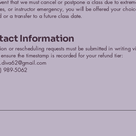
event that we must cancel or postpone a class due to extre
es, or instructor emergency, you will be offered your choic
or a transfer to a future class date.
tact Information
tion or rescheduling requests must be submitted in writing v
ensure the timestamp is recorded for your refund tier:
.diva62@gmail.com
0) 989-5062