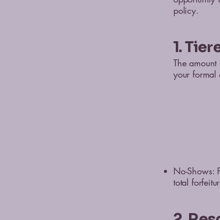
policy.
1. Tie
The amount o
your formal 
No-Shows: Fa
total forfeit
2. Res